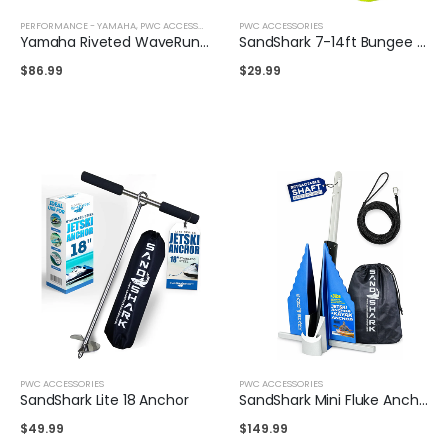
PERFORMANCE - YAMAHA
,
PWC ACCESSORIES
PWC ACCESSORIES
Yamaha Riveted WaveRunner Cleat
SandShark 7-14ft Bungee Dock & Anchor Line
$
86.99
$
29.99
PWC ACCESSORIES
PWC ACCESSORIES
SandShark Lite 18 Anchor
SandShark Mini Fluke Anchor
$
49.99
$
149.99