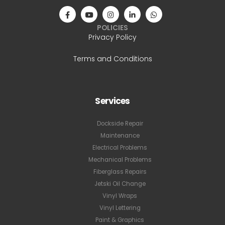
POLICIES
Privacy Policy
Terms and Conditions
Services
Dockside Repair
Maintenance
Electrical Problems
Mechanical Problems
Fiberglass Repairs
Jetski Oil Change
Vinyl Wraps
Vinyl Lettering
Paint & Graphics