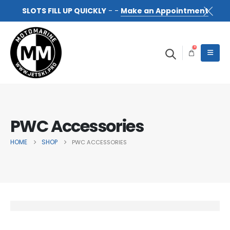
SLOTS FILL UP QUICKLY
- -
Make an Appointment
0
PWC Accessories
HOME
SHOP
PWC ACCESSORIES