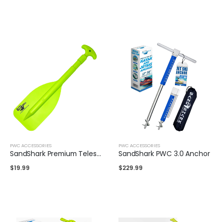
PWC ACCESSORIES
PWC ACCESSORIES
SandShark Premium Telescoping Emergency Boat Paddle- 22''-42''
SandShark PWC 3.0 Anchor
$
19.99
$
229.99