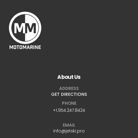
About Us
ADDRESS
GET DIRECTIONS
PHONE
+1.954.247.8424
EMAIL
info@jetski.pro