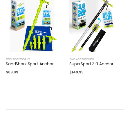
PWC ACCESSORIES
PWC ACCESSORIES
SandShark Sport Anchor
SuperSport 3.0 Anchor
$
69.99
$
149.99