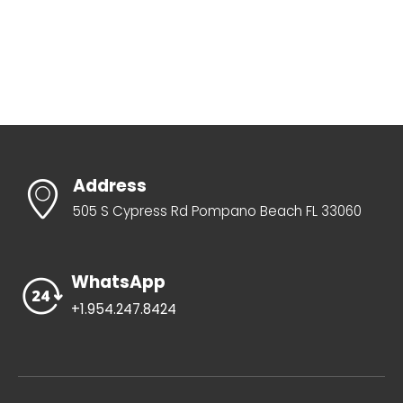
Address
505 S Cypress Rd Pompano Beach FL 33060
WhatsApp
+1.954.247.8424