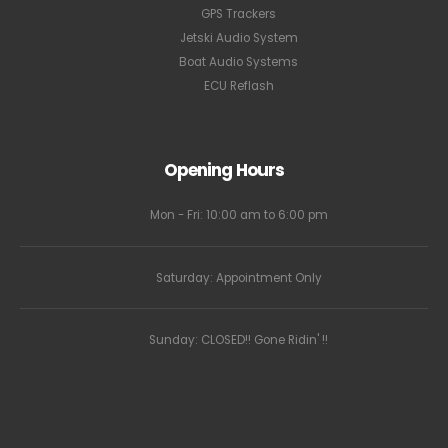
GPS Trackers
Jetski Audio System
Boat Audio Systems
ECU Reflash
Opening Hours
Mon - Fri: 10:00 am to 6:00 pm
Saturday: Appointment Only
Sunday: CLOSED!! Gone Ridin' !!