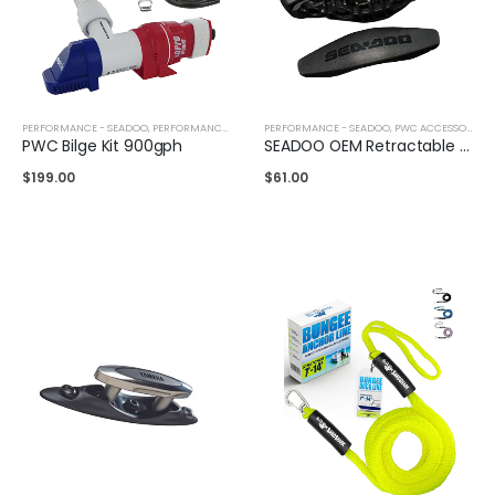
PERFORMANCE - SEADOO
,
PERFORMANCE - YAMAHA
PERFORMANCE - SEADOO
,
PWC ACCESSORIES
,
PWC ACCESSORIES
PWC Bilge Kit 900gph
SEADOO OEM Retractable Cleat Mooring
$
199.00
$
61.00