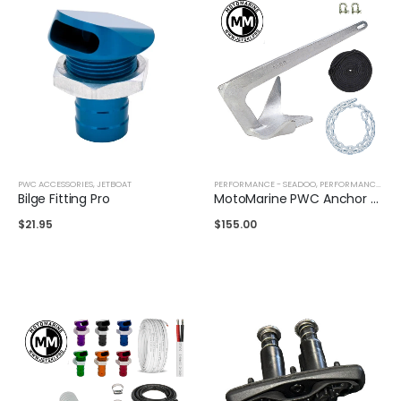
PWC ACCESSORIES
,
JETBOAT
PERFORMANCE - SEADOO
,
PERFORMANCE - YAMAHA
Bilge Fitting Pro
MotoMarine PWC Anchor Kit
$
21.95
$
155.00