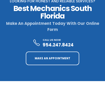
LOOKING FOR HONEST AND RELIABLE SERVICES?
Best Mechanics South
Florida
Make An Appointment Today With Our Online
Form
CALL US NOW
954.247.8424
MAKE AN APPOINTMENT