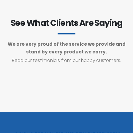
See What Clients Are Saying
We are very proud of the service we provide and
stand by every product we carry.
Read our testimonials from our happy customers.