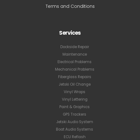
Terms and Conditions
Services
Dockside Repair
Maintenance
Electrical Problems
Mechanical Problems
Fiberglass Repairs
Jetski Oil Change
Vinyl Wraps
Vinyl Lettering
Paint & Graphics
GPS Trackers
Jetski Audio System
Boat Audio Systems
ECU Reflash