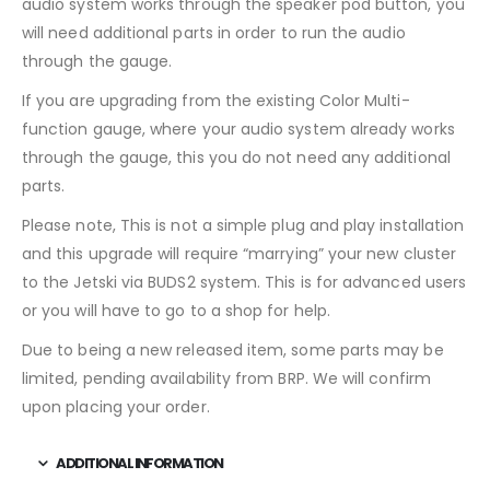
audio system works through the speaker pod button, you
will need additional parts in order to run the audio
through the gauge.
If you are upgrading from the existing Color Multi-
function gauge, where your audio system already works
through the gauge, this you do not need any additional
parts.
Please note, This is not a simple plug and play installation
and this upgrade will require “marrying” your new cluster
to the Jetski via BUDS2 system. This is for advanced users
or you will have to go to a shop for help.
Due to being a new released item, some parts may be
limited, pending availability from BRP. We will confirm
upon placing your order.
ADDITIONAL INFORMATION