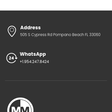
Address
505 S Cypress Rd Pompano Beach FL 33060
WhatsApp
+1.954.247.8424