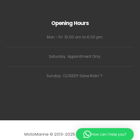
Opening Hours
Mon - Fri: 10:00 am to 6:00 pm
Saturday: Appointment Only
Sunday: CLOSED!! Gone Ridin' !!
MotoMarine © 2013-2025. All Rights Reserved.
How can I help you?