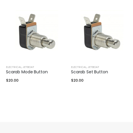
ELECTRICAL
,
JETBOAT
ELECTRICAL
,
JETBOAT
Scarab Mode Button
Scarab Set Button
$
20.00
$
20.00