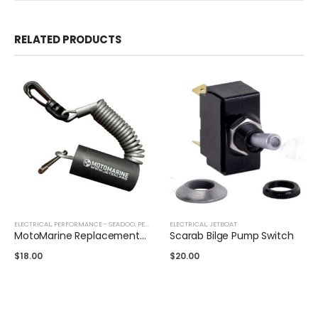
RELATED PRODUCTS
ELECTRICAL
,
PERFORMANCE - SEADOO
,
PERFORMANCE - YAMAHA
ELECTRICAL
,
JETBOAT
MotoMarine Replacement Lanyard
Scarab Bilge Pump Switch
$
18.00
$
20.00