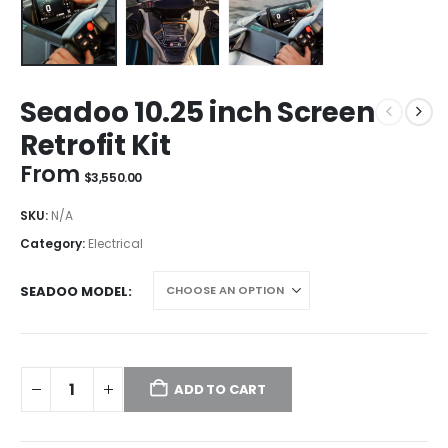
Seadoo 10.25 inch Screen
Retrofit Kit
From
$
3,550.00
SKU:
N/A
Category:
Electrical
SEADOO MODEL
ADD TO CART