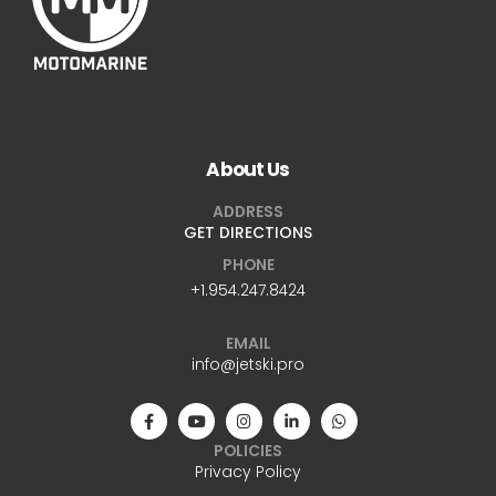
About Us
ADDRESS
GET DIRECTIONS
PHONE
+1.954.247.8424
EMAIL
info@jetski.pro
POLICIES
Privacy Policy