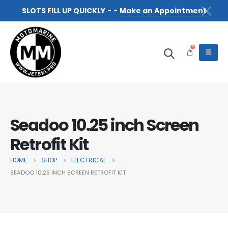
SLOTS FILL UP QUICKLY
- -
Make an Appointment
0
Seadoo 10.25 inch Screen
Retrofit Kit
HOME
SHOP
ELECTRICAL
SEADOO 10.25 INCH SCREEN RETROFIT KIT