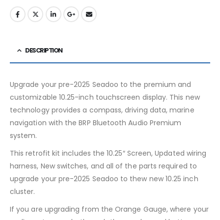
DESCRIPTION
Upgrade your pre-2025 Seadoo to the premium and
customizable 10.25-inch touchscreen display. This new
technology provides a compass, driving data, marine
navigation with the BRP Bluetooth Audio Premium
system.
This retrofit kit includes the 10.25″ Screen, Updated wiring
harness, New switches, and all of the parts required to
upgrade your pre-2025 Seadoo to thew new 10.25 inch
cluster.
If you are upgrading from the Orange Gauge, where your