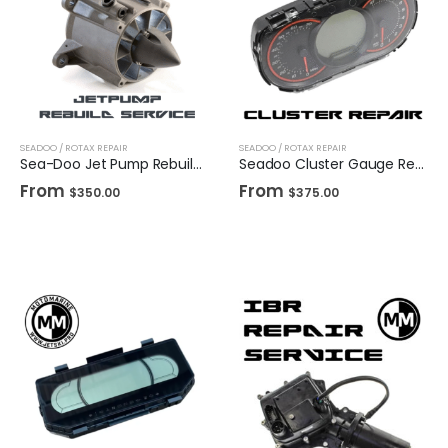
SEADOO / ROTAX REPAIR
SEADOO / ROTAX REPAIR
Sea-Doo Jet Pump Rebuild (Mail In Service)
Seadoo Cluster Gauge Repair 2010-2017(Mail In Service)
From
From
$
350.00
$
375.00