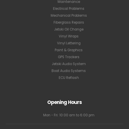
Maintenance
Electrical Problems
Mechanical Problems
Fiberglass Repairs
Jetski Oil Change
Vinyl Wraps
Vinyl Lettering
Paint & Graphics
GPS Trackers
Jetski Audio System
Boat Audio Systems
ECU Reflash
Opening Hours
Mon - Fri: 10:00 am to 6:00 pm