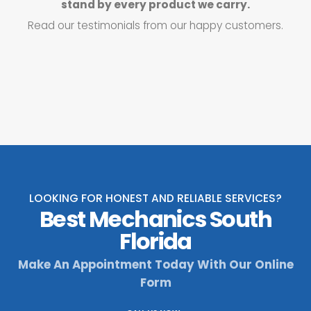
stand by every product we carry.
Read our testimonials from our happy customers.
LOOKING FOR HONEST AND RELIABLE SERVICES?
Best Mechanics South
Florida
Make An Appointment Today With Our Online
Form