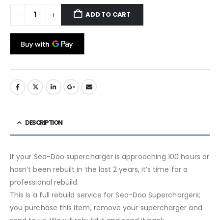
ADD TO CART
DESCRIPTION
If your Sea-Doo supercharger is approaching 100 hours or
hasn’t been rebuilt in the last 2 years, it’s time for a
professional rebuild.
This is a full rebuild service for Sea-Doo Superchargers;
you purchase this item, remove your supercharger and