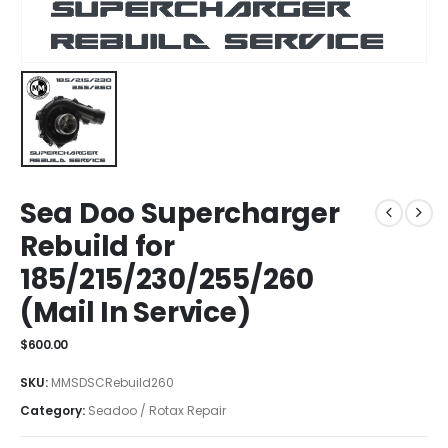
Sea Doo Supercharger
Rebuild for
185/215/230/255/260
(Mail In Service)
$
600.00
SKU:
MMSDSCRebuild260
Category:
Seadoo / Rotax Repair