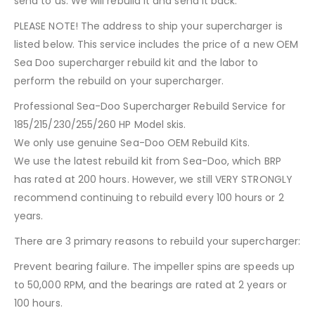
send to us. We will rebuild it and send it back.
PLEASE NOTE! The address to ship your supercharger is
listed below. This service includes the price of a new OEM
Sea Doo supercharger rebuild kit and the labor to
perform the rebuild on your supercharger.
Professional Sea-Doo Supercharger Rebuild Service for
185/215/230/255/260 HP Model skis.
We only use genuine Sea-Doo OEM Rebuild Kits.
We use the latest rebuild kit from Sea-Doo, which BRP
has rated at 200 hours. However, we still VERY STRONGLY
recommend continuing to rebuild every 100 hours or 2
years.
There are 3 primary reasons to rebuild your supercharger:
Prevent bearing failure. The impeller spins are speeds up
to 50,000 RPM, and the bearings are rated at 2 years or
100 hours.