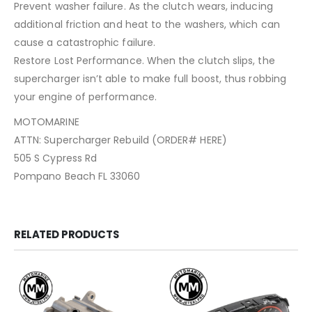
Prevent washer failure. As the clutch wears, inducing
additional friction and heat to the washers, which can
cause a catastrophic failure.
Restore Lost Performance. When the clutch slips, the
supercharger isn’t able to make full boost, thus robbing
your engine of performance.
MOTOMARINE
ATTN: Supercharger Rebuild (ORDER# HERE)
505 S Cypress Rd
Pompano Beach FL 33060
RELATED PRODUCTS