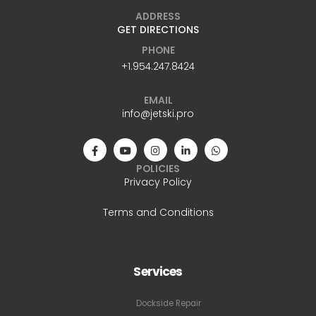
ADDRESS
GET DIRECTIONS
PHONE
+1.954.247.8424
EMAIL
info@jetski.pro
POLICIES
Privacy Policy
Terms and Conditions
Services
Dockside Repair