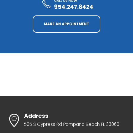
CALL US NOW
954.247.8424
MAKE AN APPOINTMENT
Address
505 S Cypress Rd Pompano Beach FL 33060