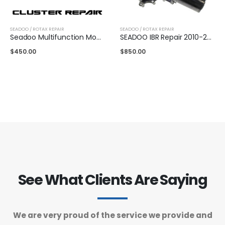
SEADOO / ROTAX REPAIR
SEADOO / ROTAX REPAIR
Seadoo Multifunction Mono Gauge Repair 2019-2022 (Mail In Service)
SEADOO IBR Repair 2010-2013 (Mail in service only)
$
450.00
$
850.00
See What Clients Are Saying
We are very proud of the service we provide and