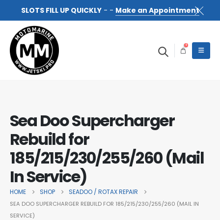
SLOTS FILL UP QUICKLY
- -
Make an Appointment
0
Sea Doo Supercharger
Rebuild for
185/215/230/255/260 (Mail
In Service)
HOME
SHOP
SEADOO / ROTAX REPAIR
SEA DOO SUPERCHARGER REBUILD FOR 185/215/230/255/260 (MAIL IN
SERVICE)