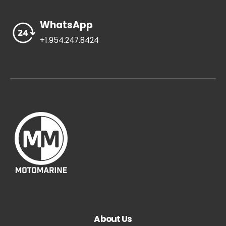
WhatsApp
+1.954.247.8424
About Us