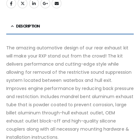
DESCRIPTION
The amazing automotive design of our rear exhaust kit
will make your RXP stand out from the crowd! The kit
delivers performance and cutting-edge style while
allowing for removal of the restrictive sound suppression
system located between waterbox and hull exit.
Improves engine performance by reducing back pressure
and restriction. Includes mandrel bent aluminum exhaust
tube that is powder coated to prevent corrosion, large
billet aluminum through-hull exhaust outlet, OEM
exhaust outlet block-off and high-quality silicone
couplers along with all necessary mounting hardware &
installation instructions.