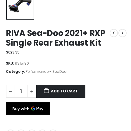
RIVA Sea-Doo 2021+ RXP
Single Rear Exhaust Kit
$
629.95
SKU:
RS15190
Category:
Performance - SeaDoo
ADD TO CART