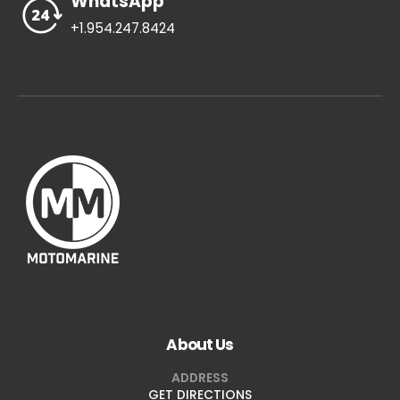
WhatsApp
+1.954.247.8424
About Us
ADDRESS
GET DIRECTIONS