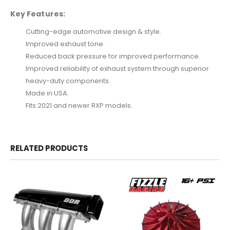
Key Features:
Cutting-edge automotive design & style.
Improved exhaust tone.
Reduced back pressure for improved performance.
Improved reliability of exhaust system through superior
heavy-duty components.
Made in USA.
Fits 2021 and newer RXP models.
RELATED PRODUCTS