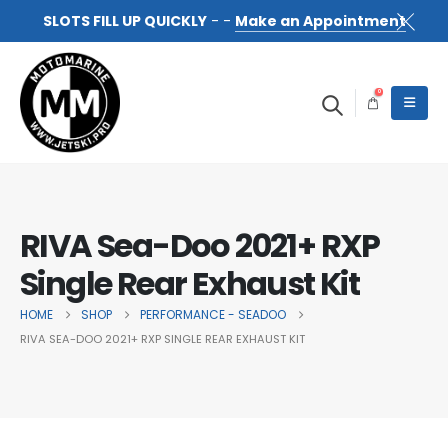
SLOTS FILL UP QUICKLY
- -
Make an Appointment
0
RIVA Sea-Doo 2021+ RXP
Single Rear Exhaust Kit
HOME
SHOP
PERFORMANCE - SEADOO
RIVA SEA-DOO 2021+ RXP SINGLE REAR EXHAUST KIT