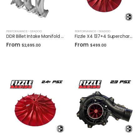
PERFORMANCE - SEADOO
PERFORMANCE - SEADOO
DDR Billet Intake Manifold for Sea-Doo
Fizzle X4 137+4 Supercharger Impeller 16+ PSI Sea-Doo 230/255/260 Drop-in Wheel
From
From
$
2,695.00
$
499.00