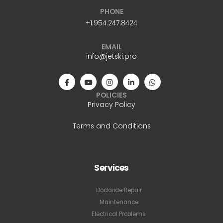
PHONE
+1.954.247.8424
EMAIL
info@jetski.pro
POLICIES
Privacy Policy
Terms and Conditions
Services
Dockside Repair
Maintenance
Electrical Problems