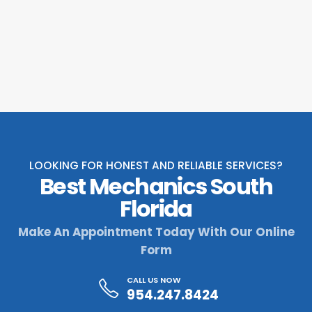
LOOKING FOR HONEST AND RELIABLE SERVICES?
Best Mechanics South
Florida
Make An Appointment Today With Our Online
Form
CALL US NOW
954.247.8424