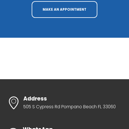
MAKE AN APPOINTMENT
Address
505 S Cypress Rd Pompano Beach FL 33060