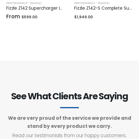
PERFORMANCE - SEADOO
PERFORMANCE - SEADOO
Fizzle Z142 Supercharger Impeller 24+ PSI Sea-Doo 300
Fizzle Z142-S Complete Supercharger 23+ PSI Sea-Doo 300
From
$
599.00
$
1,949.00
See What Clients Are Saying
We are very proud of the service we provide and
stand by every product we carry.
Read our testimonials from our happy customers.