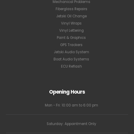
Mechanical Problems
Fiberglass Repairs
Jetski Oil Change
Vinyl Wraps
Vinyl Lettering
Paint & Graphics
GPS Trackers
Jetski Audio System
Boat Audio Systems
ECU Reflash
Opening Hours
Mon - Fri: 10:00 am to 6:00 pm
Saturday: Appointment Only