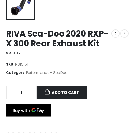
RIVA Sea-Doo 2020 RXP-
X 300 Rear Exhaust Kit
$
299.95
SKU:
RS15151
Category:
Performance - SeaDoo
ADD TO CART