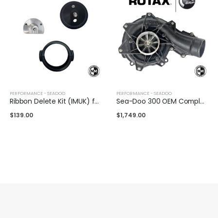
PERFORMANCE - SEADOO
PERFORMANCE - SEADOO
Ribbon Delete Kit (IMUK) for Sea-Doo 325/300/230
Sea-Doo 300 OEM Complete Supercharger
$
139.00
$
1,749.00