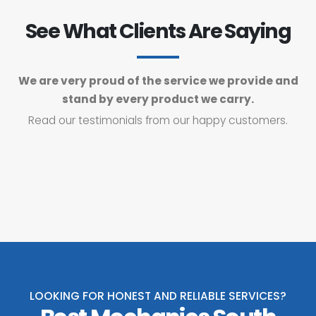
See What Clients Are Saying
We are very proud of the service we provide and
stand by every product we carry.
Read our testimonials from our happy customers.
LOOKING FOR HONEST AND RELIABLE SERVICES?