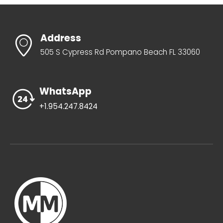
Address
505 S Cypress Rd Pompano Beach FL 33060
WhatsApp
+1.954.247.8424