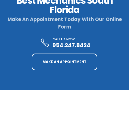
Best Mechanics South
Florida
Make An Appointment Today With Our Online
Form
CALL US NOW
954.247.8424
MAKE AN APPOINTMENT