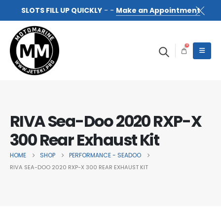
SLOTS FILL UP QUICKLY
- -
Make an Appointment
0
RIVA Sea-Doo 2020 RXP-X
300 Rear Exhaust Kit
HOME
SHOP
PERFORMANCE - SEADOO
RIVA SEA-DOO 2020 RXP-X 300 REAR EXHAUST KIT