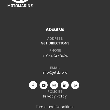
About Us
ADDRESS
GET DIRECTIONS
PHONE
+1.954.247.8424
EMAIL
info@jetski.pro
POLICIES
Privacy Policy
Terms and Conditions