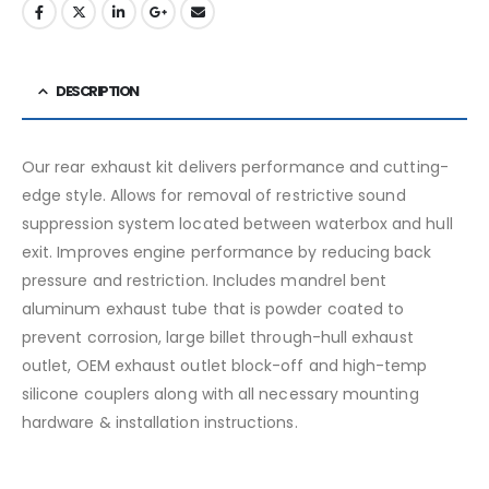
DESCRIPTION
Our rear exhaust kit delivers performance and cutting-
edge style. Allows for removal of restrictive sound
suppression system located between waterbox and hull
exit. Improves engine performance by reducing back
pressure and restriction. Includes mandrel bent
aluminum exhaust tube that is powder coated to
prevent corrosion, large billet through-hull exhaust
outlet, OEM exhaust outlet block-off and high-temp
silicone couplers along with all necessary mounting
hardware & installation instructions.