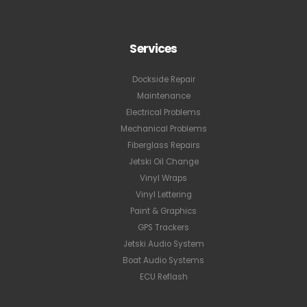
Services
Dockside Repair
Maintenance
Electrical Problems
Mechanical Problems
Fiberglass Repairs
Jetski Oil Change
Vinyl Wraps
Vinyl Lettering
Paint & Graphics
GPS Trackers
Jetski Audio System
Boat Audio Systems
ECU Reflash