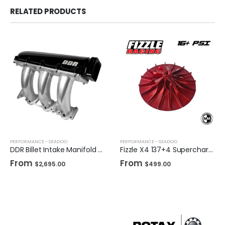
RELATED PRODUCTS
PERFORMANCE - SEADOO
PERFORMANCE - SEADOO
DDR Billet Intake Manifold for Sea-Doo
Fizzle X4 137+4 Supercharger Impeller 16+ PSI Sea-Doo 230/255/260 Drop-in Wheel
From
From
$
2,695.00
$
499.00