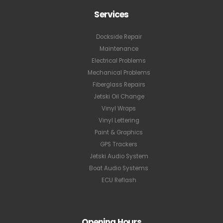
Services
Dockside Repair
Maintenance
Electrical Problems
Mechanical Problems
Fiberglass Repairs
Jetski Oil Change
Vinyl Wraps
Vinyl Lettering
Paint & Graphics
GPS Trackers
Jetski Audio System
Boat Audio Systems
ECU Reflash
Opening Hours