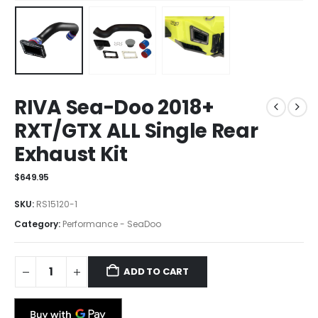
RIVA Sea-Doo 2018+
RXT/GTX ALL Single Rear
Exhaust Kit
$
649.95
SKU:
RS15120-1
Category:
Performance - SeaDoo
ADD TO CART