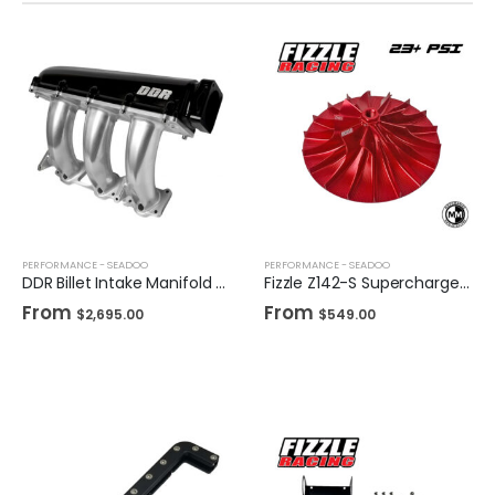
PERFORMANCE - SEADOO
PERFORMANCE - SEADOO
DDR Billet Intake Manifold for Sea-Doo
Fizzle Z142-S Supercharger Impeller 23+ PSI Sea-Doo 300
From
From
$
2,695.00
$
549.00