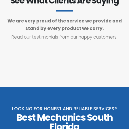
See What Clients Are Saying
We are very proud of the service we provide and
stand by every product we carry.
Read our testimonials from our happy customers.
LOOKING FOR HONEST AND RELIABLE SERVICES?
Best Mechanics South
Florida