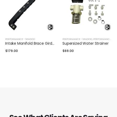
PERFORMANCE - SEADOO
PERFORMANCE - SEADOO
,
PERFORMANCE - YAMAHA
Intake Manifold Brace Girdle Sea-Doo 300/260/255/230/215
Supersized Water Strainer
$
179.00
$
69.00