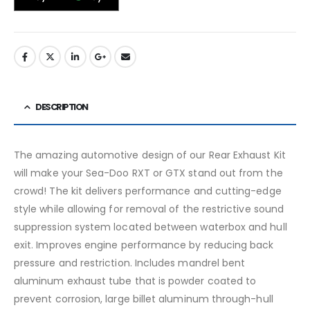
DESCRIPTION
The amazing automotive design of our Rear Exhaust Kit
will make your Sea-Doo RXT or GTX stand out from the
crowd! The kit delivers performance and cutting-edge
style while allowing for removal of the restrictive sound
suppression system located between waterbox and hull
exit. Improves engine performance by reducing back
pressure and restriction. Includes mandrel bent
aluminum exhaust tube that is powder coated to
prevent corrosion, large billet aluminum through-hull