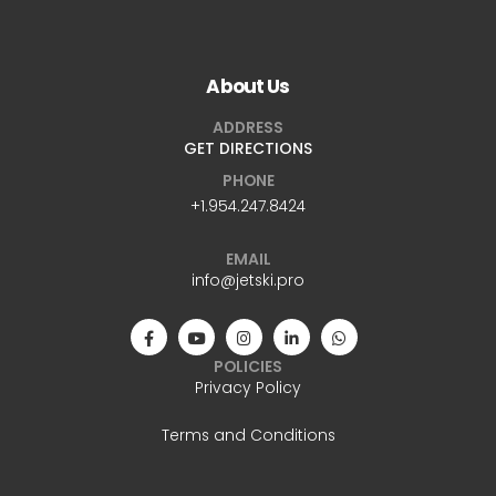
About Us
ADDRESS
GET DIRECTIONS
PHONE
+1.954.247.8424
EMAIL
info@jetski.pro
POLICIES
Privacy Policy
Terms and Conditions