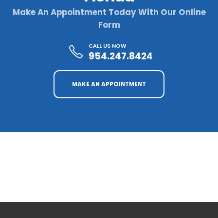
Make An Appointment Today With Our Online
Form
CALL US NOW
954.247.8424
MAKE AN APPOINTMENT