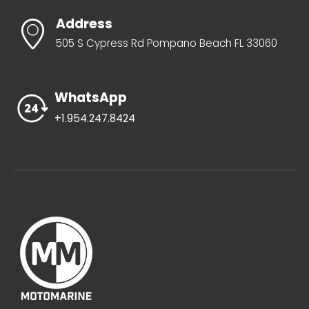
Address
505 S Cypress Rd Pompano Beach FL 33060
WhatsApp
+1.954.247.8424