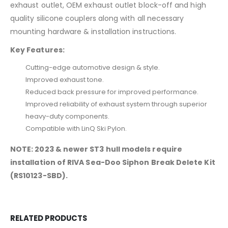
exhaust outlet, OEM exhaust outlet block-off and high
quality silicone couplers along with all necessary
mounting hardware & installation instructions.
Key Features:
Cutting-edge automotive design & style.
Improved exhaust tone.
Reduced back pressure for improved performance.
Improved reliability of exhaust system through superior
heavy-duty components.
Compatible with LinQ Ski Pylon.
NOTE: 2023 & newer ST3 hull models require
installation of RIVA Sea-Doo Siphon Break Delete Kit
(RS10123-SBD).
RELATED PRODUCTS