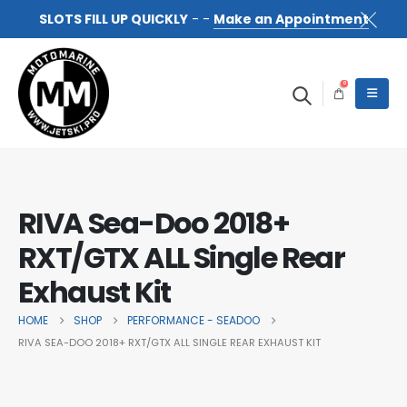
SLOTS FILL UP QUICKLY
- -
Make an Appointment
0
RIVA Sea-Doo 2018+
RXT/GTX ALL Single Rear
Exhaust Kit
HOME
SHOP
PERFORMANCE - SEADOO
RIVA SEA-DOO 2018+ RXT/GTX ALL SINGLE REAR EXHAUST KIT