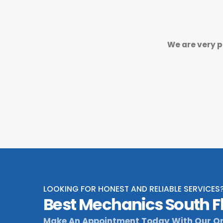
We are very p
LOOKING FOR HONEST AND RELIABLE SERVICES
Best Mechanics South F
Make An Appointment Today With Our On