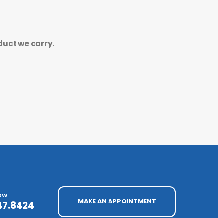
duct we carry.
NOW
MAKE AN APPOINTMENT
47.8424