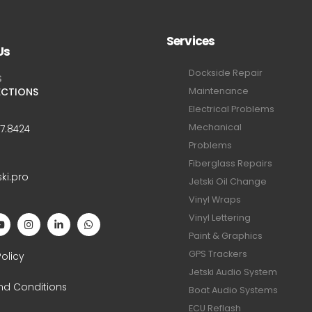
Services
Us
Dockside Repair
S
ECTIONS
Maintenance
Electrical Problems
Mechanical
47.8424
Problems
Fiberglass Repairs
ski.pro
Jetski Oil Change
Vinyl Wraps
Vinyl Lettering
Paint & Graphics
S
GPS Trackers
Policy
Jetski Audio System
nd Conditions
Boat Audio Systems
ECU Reflash