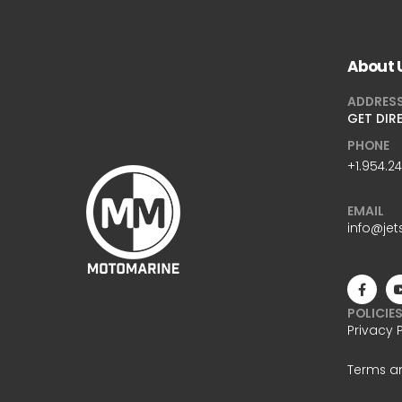
About 
ADDRES
GET DIR
PHONE
+1.954.2
EMAIL
info@jet
POLICIE
Privacy 
Terms a