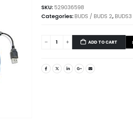
SKU:
529036598
Categories:
BUDS / BUDS 2
,
BUDS3
ADD TO CART