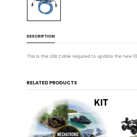
DESCRIPTION
This is the USB Cable required to update the new 
RELATED PRODUCTS