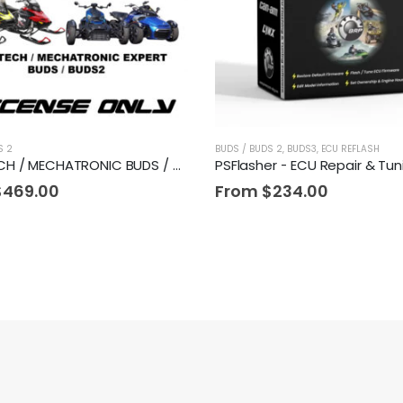
S 2
BUDS / BUDS 2
,
BUDS3
,
ECU REFLASH
MEGATECH / MECHATRONIC BUDS / BUDS2 License
PSFlasher - ECU Repair & Tun
$
469.00
From
$
234.00