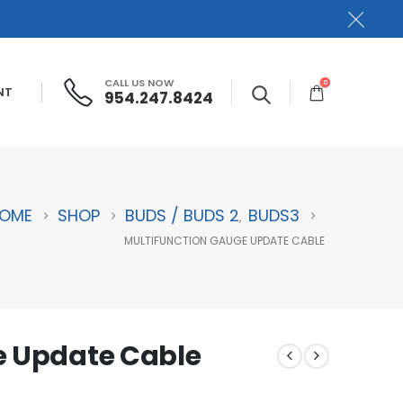
CALL US NOW
0
NT
954.247.8424
OME
SHOP
BUDS / BUDS 2
BUDS3
,
MULTIFUNCTION GAUGE UPDATE CABLE
e Update Cable