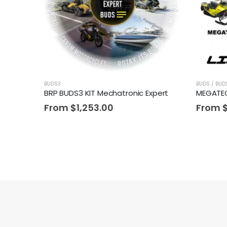
BUDS3
BUDS / BUD
BRP BUDS3 KIT Mechatronic Expert
From
$
1,253.00
From