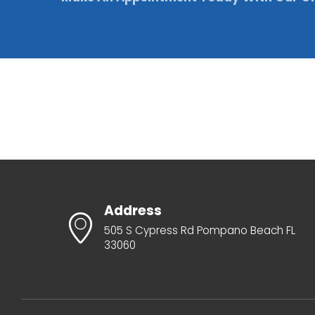
Address
505 S Cypress Rd Pompano Beach FL
33060