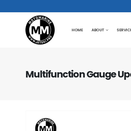
HOME
ABOUT
SERVIC
Multifunction Gauge Up