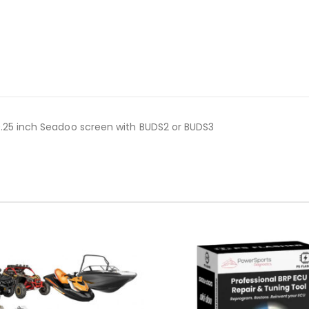
10.25 inch Seadoo screen with BUDS2 or BUDS3