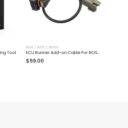
BUDS / BUDS 2
,
BUDS3
ing Tool
ECU Runner Add-on Cable For BOSCH ME17.8.5 ECU's
$
59.00