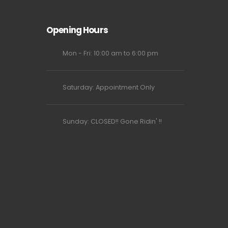
Opening Hours
Mon - Fri: 10:00 am to 6:00 pm
Saturday: Appointment Only
Sunday: CLOSED!! Gone Ridin' !!