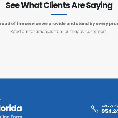
See What Clients Are Saying
roud of the service we provide and stand by every pro
Read our testimonials from our happy customers.
?
lorida
CALL US 
954.2
line Form