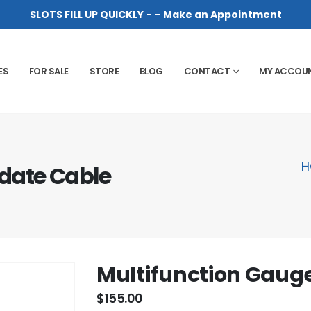
SLOTS FILL UP QUICKLY
- -
Make an Appointment
ES
FOR SALE
STORE
BLOG
CONTACT
MY ACCOU
H
date Cable
Multifunction Gaug
$
155.00