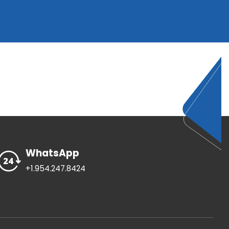
WhatsApp
+1.954.247.8424