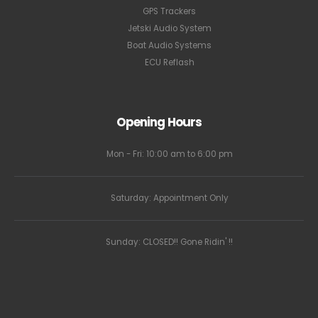
GPS Trackers
Jetski Audio System
Boat Audio Systems
ECU Reflash
Opening Hours
Mon - Fri: 10:00 am to 6:00 pm
Saturday: Appointment Only
Sunday: CLOSED!! Gone Ridin' !!