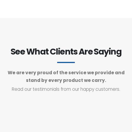
See What Clients Are Saying
We are very proud of the service we provide and
stand by every product we carry.
Read our testimonials from our happy customers.