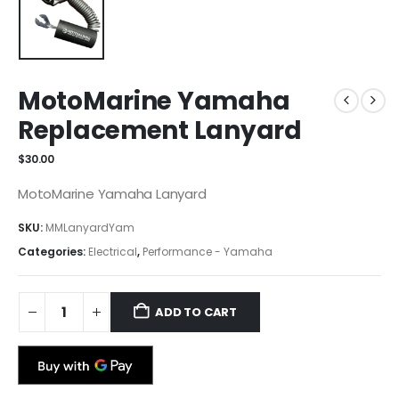
MotoMarine Yamaha
Replacement Lanyard
$
30.00
MotoMarine Yamaha Lanyard
SKU:
MMLanyardYam
Categories:
Electrical
,
Performance - Yamaha
ADD TO CART