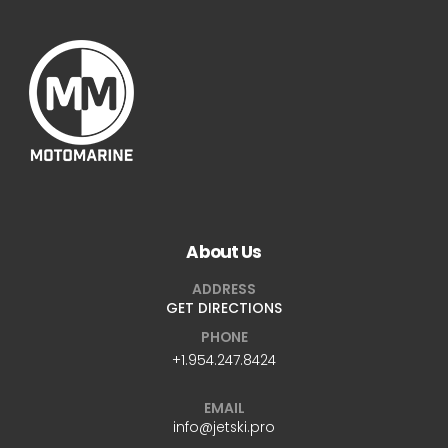
About Us
ADDRESS
GET DIRECTIONS
PHONE
+1.954.247.8424
EMAIL
info@jetski.pro