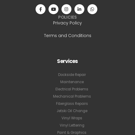
POLICIES
Privacy Policy
Terms and Conditions
Services
Dockside Repair
Maintenance
Electrical Problems
Mechanical Problems
Fiberglass Repairs
Jetski Oil Change
Vinyl Wraps
Vinyl Lettering
Paint & Graphics