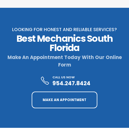
LOOKING FOR HONEST AND RELIABLE SERVICES?
Best Mechanics South
Florida
Make An Appointment Today With Our Online
Form
CALL US NOW
954.247.8424
MAKE AN APPOINTMENT