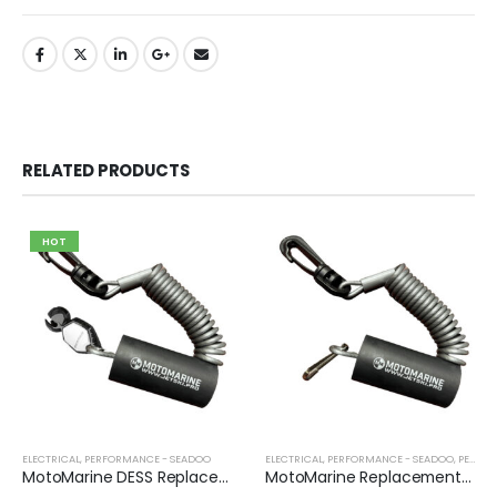
RELATED PRODUCTS
HOT
ELECTRICAL
,
PERFORMANCE - SEADOO
ELECTRICAL
,
PERFORMANCE - SEADOO
,
PERFORMANCE - YAMAHA
MotoMarine DESS Replacement Lanyard
MotoMarine Replacement Lanyard