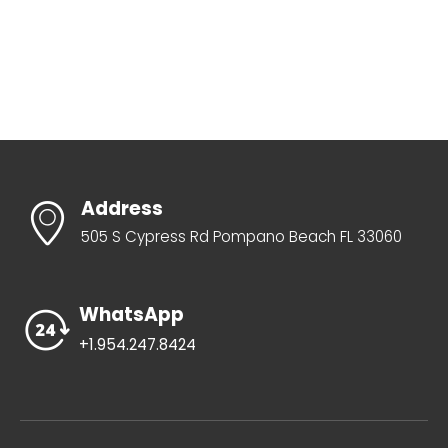
Address
505 S Cypress Rd Pompano Beach FL 33060
WhatsApp
+1.954.247.8424