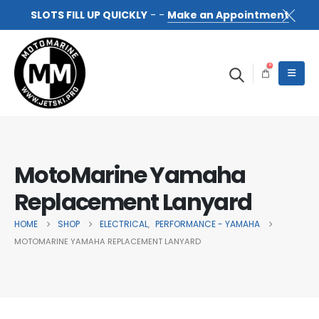
SLOTS FILL UP QUICKLY
- -
Make an Appointment
0
MotoMarine Yamaha
Replacement Lanyard
HOME
SHOP
ELECTRICAL
PERFORMANCE - YAMAHA
,
MOTOMARINE YAMAHA REPLACEMENT LANYARD