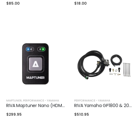
$
85.00
$
18.00
MAPTUNER
,
PERFORMANCE - YAMAHA
PERFORMANCE - YAMAHA
RIVA Maptuner Nano (HDMI)
RIVA Yamaha GP1800 & 2012+ FX Fuel Pressure Regulator Kit
$
299.95
$
510.95