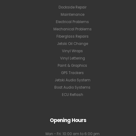
Dockside Repair
Maintenance
Electrical Problems
Mechanical Problems
Fiberglass Repairs
Jetski Oil Change
Vinyl Wraps
Vinyl Lettering
Paint & Graphics
GPS Trackers
Jetski Audio System
Boat Audio Systems
ECU Reflash
Opening Hours
Mon - Fri: 10:00 am to 6:00 pm