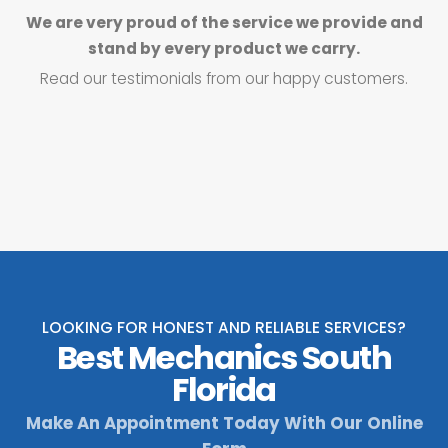
We are very proud of the service we provide and
stand by every product we carry.
Read our testimonials from our happy customers.
LOOKING FOR HONEST AND RELIABLE SERVICES?
Best Mechanics South
Florida
Make An Appointment Today With Our Online