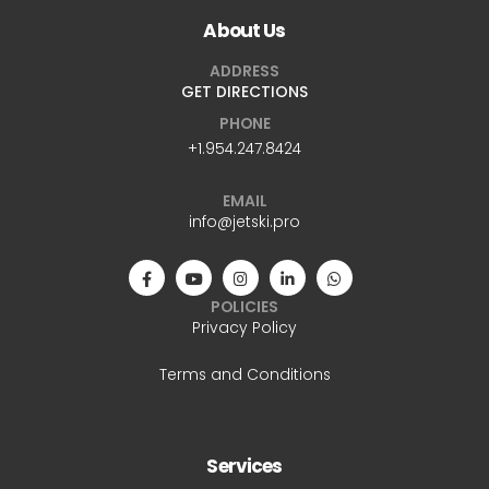
About Us
ADDRESS
GET DIRECTIONS
PHONE
+1.954.247.8424
EMAIL
info@jetski.pro
POLICIES
Privacy Policy
Terms and Conditions
Services