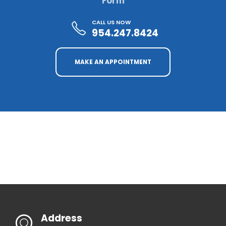
Form
CALL US NOW
954.247.8424
MAKE AN APPOINTMENT
Address