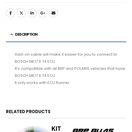
DESCRIPTION
Add-on cable will make it easier for you to connect to
BOSCH ME17.9.74 ECU.
It’s compatible with all BRP and POLARIS vehicles that have
BOSCH ME17.9.74 ECU.
It only works with ECU Runner.
RELATED PRODUCTS