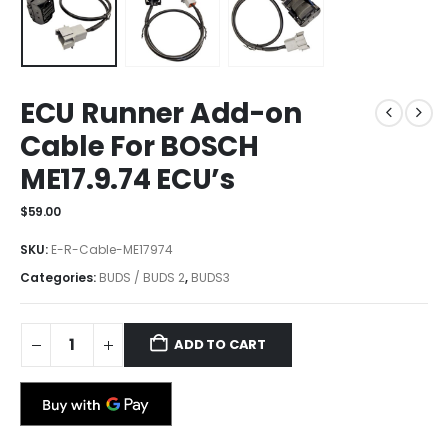
ECU Runner Add-on
Cable For BOSCH
ME17.9.74 ECU’s
$
59.00
SKU:
E-R-Cable-ME17974
Categories:
BUDS / BUDS 2
,
BUDS3
ADD TO CART