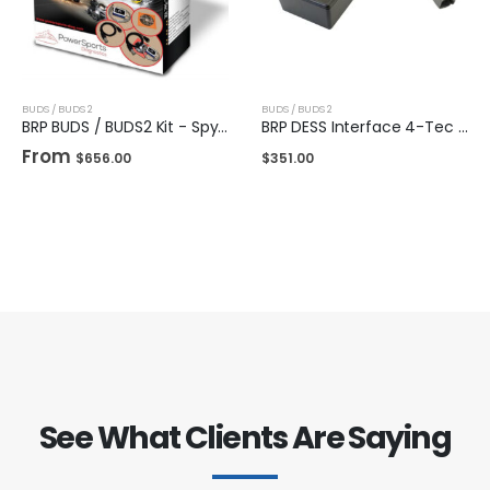
BUDS / BUDS 2
BUDS / BUDS 2
BRP BUDS / BUDS2 Kit - Spyder & Ryker
BRP DESS Interface 4-Tec / E-Tec
From
$
656.00
$
351.00
See What Clients Are Saying