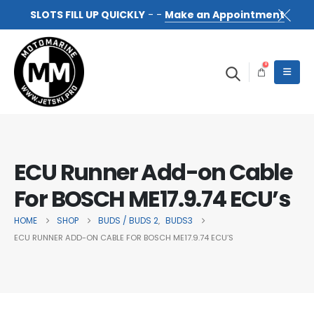
SLOTS FILL UP QUICKLY
- -
Make an Appointment
0
ECU Runner Add-on Cable
For BOSCH ME17.9.74 ECU’s
HOME
SHOP
BUDS / BUDS 2
BUDS3
,
ECU RUNNER ADD-ON CABLE FOR BOSCH ME17.9.74 ECU’S