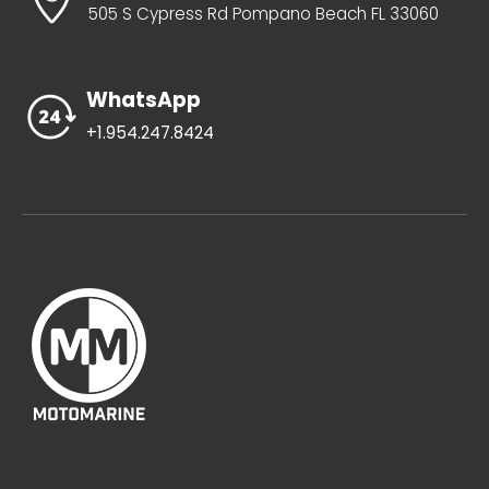
505 S Cypress Rd Pompano Beach FL 33060
WhatsApp
+1.954.247.8424