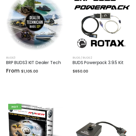
BUDS3
BUDS / BUDS 2
BRP BUDS3 KIT Dealer Tech
BUDS Powerpack 3.9.5 Kit
From
$
1,105.00
$
650.00
HOT