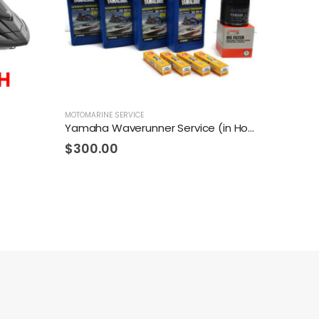
MOTOMARINE SERVICE
Yamaha Waverunner Service (in House)
$
300.00