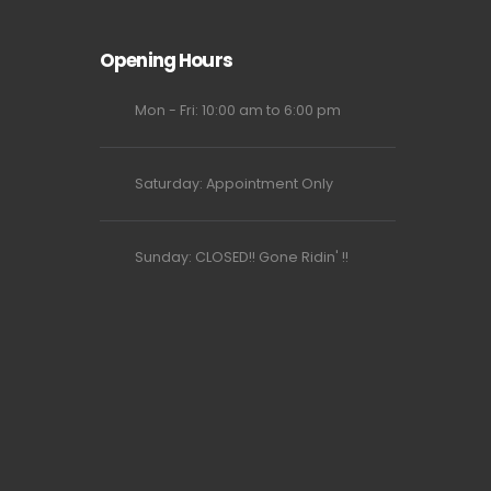
Opening Hours
Mon - Fri: 10:00 am to 6:00 pm
Saturday: Appointment Only
Sunday: CLOSED!! Gone Ridin' !!