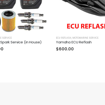
E SERVICE
ECU REFLASH
,
MOTOMARINE SERVICE
Spark Service (in House)
Yamaha ECU Reflash
00
$
600.00