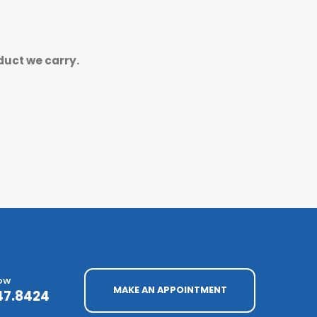
duct we carry.
NOW
MAKE AN APPOINTMENT
47.8424