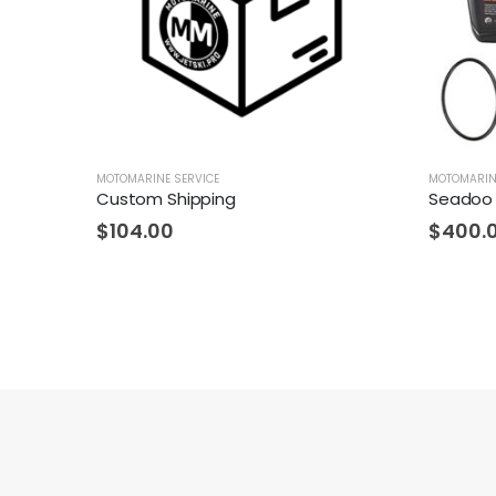
MOTOMARINE SERVICE
MOTOMARIN
Custom Shipping
Seadoo 
$
104.00
$
400.