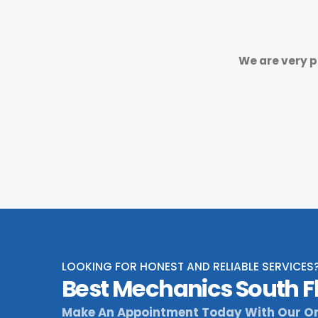
We are very p
LOOKING FOR HONEST AND RELIABLE SERVICES
Best Mechanics South F
Make An Appointment Today With Our On