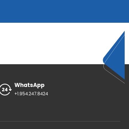
WhatsApp
+1.954.247.8424