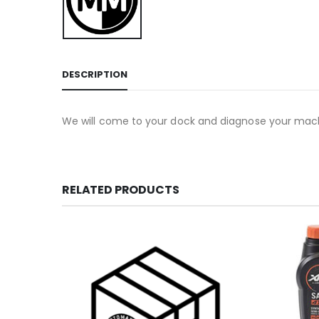
DESCRIPTION
We will come to your dock and diagnose your machin
RELATED PRODUCTS