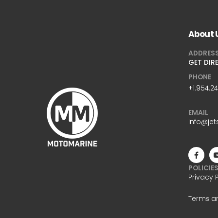
About 
ADDRES
GET DIR
PHONE
+1.954.2
EMAIL
info@jet
POLICIE
Privacy 
Terms a