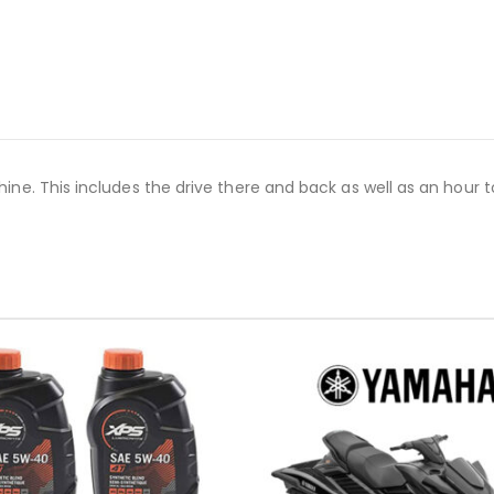
e. This includes the drive there and back as well as an hour to