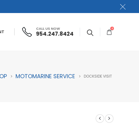
CALL US NOW
0
NT
954.247.8424
OP
MOTOMARINE SERVICE
DOCKSIDE VISIT