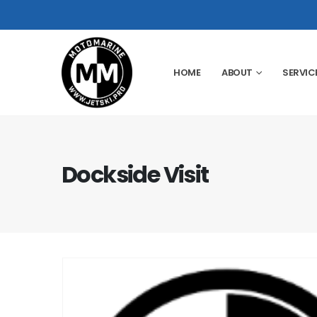
HOME
ABOUT
SERVIC
Dockside Visit