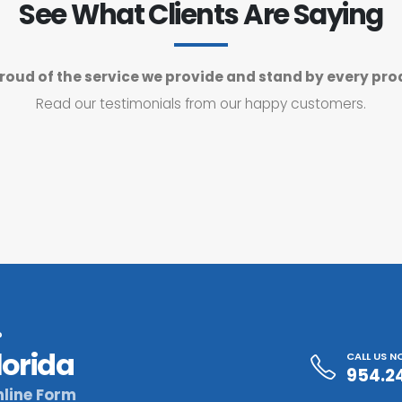
See What Clients Are Saying
roud of the service we provide and stand by every pro
Read our testimonials from our happy customers.
?
lorida
CALL US 
954.2
line Form