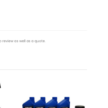
 review as well as a quote.