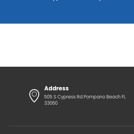
Address
505 S Cypress Rd Pompano Beach FL
33060