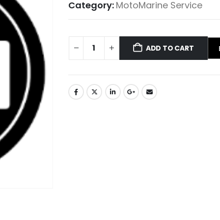
Category:
MotoMarine Service
ADD TO CART