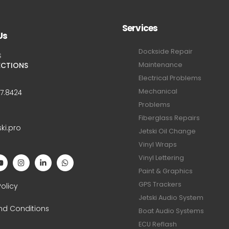
Services
Us
Dockside Repair
S
ECTIONS
Maintenance
Electrical Problems
Mechanical
47.8424
Problems
Fiberglass Repairs
ski.pro
Jetski Oil Change
Vinyl Wraps
Vinyl Lettering
Paint & Graphics
S
GPS Trackers
Policy
Jetski Audio System
nd Conditions
Boat Audio Systems
ECU Reflash