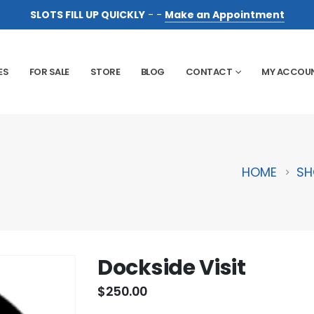
SLOTS FILL UP QUICKLY
- -
Make an Appointment
ES
FOR SALE
STORE
BLOG
CONTACT
MY ACCOU
HOME
SH
Dockside Visit
$
250.00