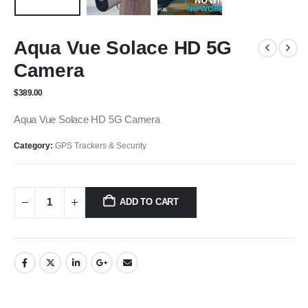
Aqua Vue Solace HD 5G
Camera
$
389.00
Aqua Vue Solace HD 5G Camera
Category:
GPS Trackers & Security
ADD TO CART