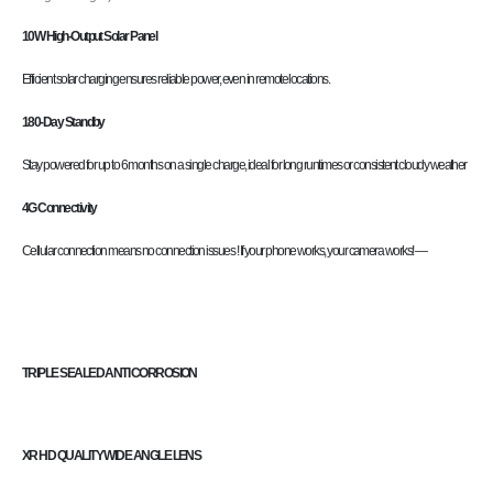
10W High-Output Solar Panel
Efficient solar charging ensures reliable power, even in remote locations.
180-Day Standby
Stay powered for up to 6 months on a single charge, ideal for long runtimes or consistent cloudy weather
4G Connectivity
Cellular connection means no connection issues ! If your phone works, your camera works! —
TRIPLE SEALED ANTI CORROSION
XR HD QUALITY WIDE ANGLE LENS