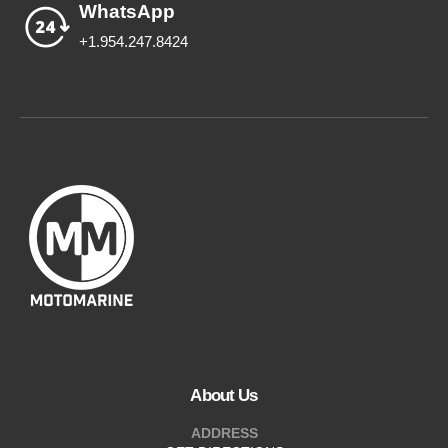
WhatsApp
+1.954.247.8424
About Us
ADDRESS