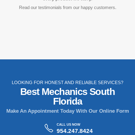
Read our testimonials from our happy customers.
LOOKING FOR HONEST AND RELIABLE SERVICES?
Best Mechanics South
Florida
Make An Appointment Today With Our Online Form
CALL US NOW
954.247.8424