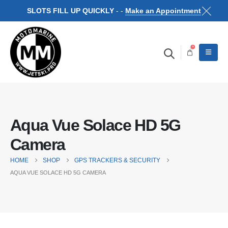
SLOTS FILL UP QUICKLY
- -
Make an Appointment
0
Aqua Vue Solace HD 5G
Camera
HOME
SHOP
GPS TRACKERS & SECURITY
AQUA VUE SOLACE HD 5G CAMERA