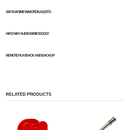
24/7 RUNTIME W/ MOTION ALERTS
HI-FI 2 WAY AUDIO W/ MIC BOOST
REMOTE PLAYBACK AND BACKUP
RELATED PRODUCTS