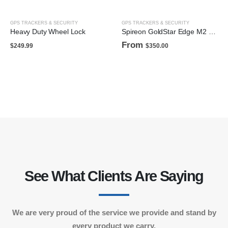
GPS TRACKERS & SECURITY
GPS TRACKERS & SECURITY
Heavy Duty Wheel Lock
Spireon GoldStar Edge M2 (wired)
From
$
249.99
$
350.00
See What Clients Are Saying
We are very proud of the service we provide and stand by
every product we carry.