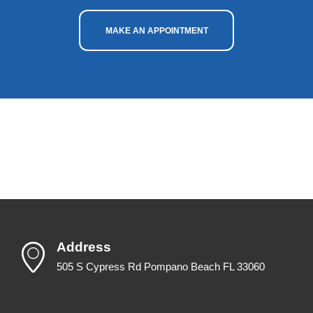
MAKE AN APPOINTMENT
Address
505 S Cypress Rd Pompano Beach FL 33060