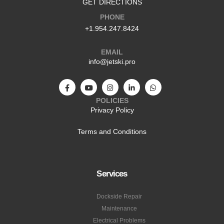
GET DIRECTIONS
PHONE
+1.954.247.8424
EMAIL
info@jetski.pro
POLICIES
Privacy Policy
Terms and Conditions
Services
Dockside Repair
Maintenance
Electrical Problems