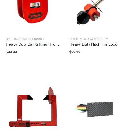
GPS TRACKERS & SECURITY
GPS TRACKERS & SECURITY
Heavy Duty Ball & Ring Hitch Lock
Heavy Duty Hitch Pin Lock
$
99.99
$
99.99