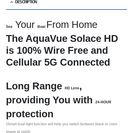
DESCRIPTION
Your
From Home
See
Boat
The AquaVue Solace HD
is 100% Wire Free and
Cellular 5G Connected
Long Range
,
HD Lens
providing You with
24-HOUR
protection
(Smart dual-light function will help you switch between black or color
image at night)