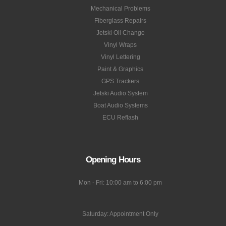
Mechanical Problems
Fiberglass Repairs
Jetski Oil Change
Vinyl Wraps
Vinyl Lettering
Paint & Graphics
GPS Trackers
Jetski Audio System
Boat Audio Systems
ECU Reflash
Opening Hours
Mon - Fri: 10:00 am to 6:00 pm
Saturday: Appointment Only