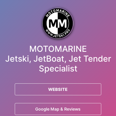
MOTOMARINE
Jetski, JetBoat, Jet Tender
Specialist
WEBSITE
Google Map & Reviews