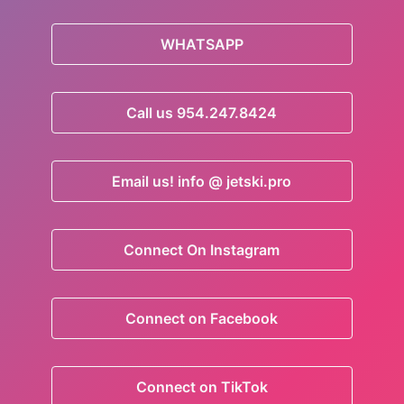
WHATSAPP
Call us 954.247.8424
Email us! info @ jetski.pro
Connect On Instagram
Connect on Facebook
Connect on TikTok